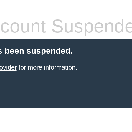
count Suspend
s been suspended.
ovider
for more information.