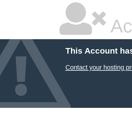
Ac
This Account ha
Contact your hosting pr